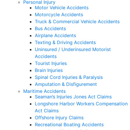
Personal Injury
Motor Vehicle Accidents
Motorcycle Accidents
Truck & Commercial Vehicle Accidents
Bus Accidents
Airplane Accidents
Texting & Driving Accidents
Uninsured / Underinsured Motorist
Accidents
Tourist Injuries
Brain Injuries
Spinal Cord Injuries & Paralysis
Amputation & Disfigurement
Maritime Accidents
Seaman’s Injuries Jones Act Claims
Longshore Harbor Workers Compensation
Act Claims
Offshore Injury Claims
Recreational Boating Accidents