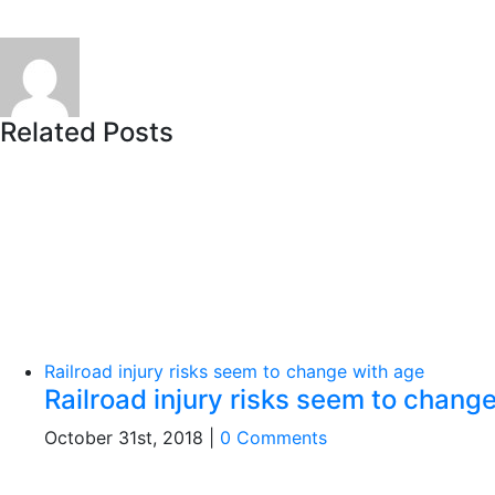
Related Posts
Railroad injury risks seem to change with age
Railroad injury risks seem to chang
October 31st, 2018
|
0 Comments