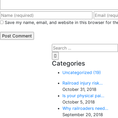
Save my name, email, and website in this browser for th
Search
for:
Categories
Uncategorized (19)
Railroad injury risk…
October 31, 2018
Is your physical pai…
October 5, 2018
Why railroaders need…
September 20, 2018