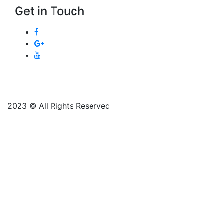
Get in Touch
2023 © All Rights Reserved