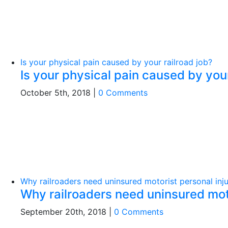
Is your physical pain caused by your railroad job?
Is your physical pain caused by your
October 5th, 2018
|
0 Comments
Why railroaders need uninsured motorist personal inju
Why railroaders need uninsured moto
September 20th, 2018
|
0 Comments