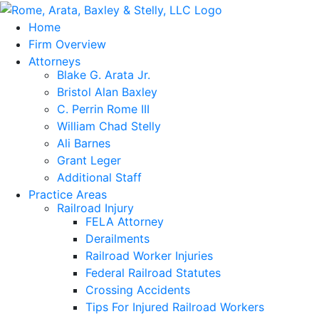
Home
Firm Overview
Attorneys
Blake G. Arata Jr.
Bristol Alan Baxley
C. Perrin Rome III
William Chad Stelly
Ali Barnes
Grant Leger
Additional Staff
Practice Areas
Railroad Injury
FELA Attorney
Derailments
Railroad Worker Injuries
Federal Railroad Statutes
Crossing Accidents
Tips For Injured Railroad Workers