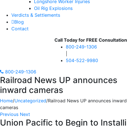
Longshore Worker Injuries
Oil Rig Explosions
Verdicts & Settlements
Blog
Contact
Call Today for
FREE
Consultation
800-249-1306
|
504-522-9980
800-249-1306
Railroad News UP announces
inward cameras
Home
/
Uncategorized
/
Railroad News UP announces inward
cameras
Previous
Next
Union Pacific to Begin to Insta