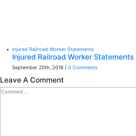
Injured Railroad Worker Statements
Injured Railroad Worker Statements
September 20th, 2018
|
0 Comments
Leave A Comment
Comment