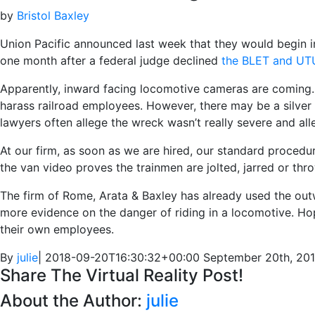
by
Bristol Baxley
Union Pacific announced last week that they would begin i
one month after a federal judge declined
the BLET and UTU
Apparently, inward facing locomotive cameras are coming. 
harass railroad employees. However, there may be a silver l
lawyers often allege the wreck wasn’t really severe and alle
At our firm, as soon as we are hired, our standard procedu
the van video proves the trainmen are jolted, jarred or th
The firm of Rome, Arata & Baxley has already used the out
more evidence on the danger of riding in a locomotive. Hop
their own employees.
By
julie
|
2018-09-20T16:30:32+00:00
September 20th, 20
Share The Virtual Reality Post!
About the Author:
julie
Facebook
Twitter
Linkedin
Google+
Email