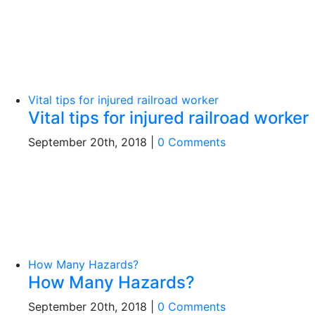
Vital tips for injured railroad worker
Vital tips for injured railroad worker
September 20th, 2018
|
0 Comments
How Many Hazards?
How Many Hazards?
September 20th, 2018
|
0 Comments