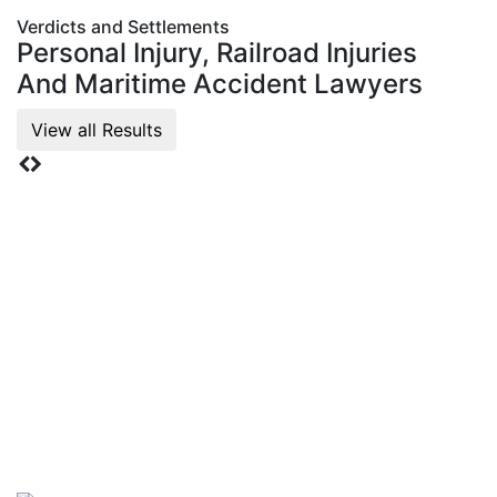
Verdicts and Settlements
Personal Injury, Railroad Injuries
And Maritime
Accident Lawyers
View all Results