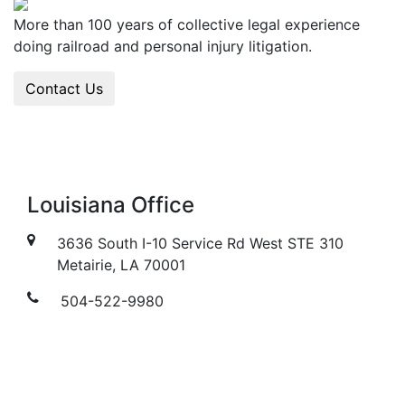
More than 100 years of collective legal experience
doing railroad and personal injury litigation.
Contact Us
Louisiana Office
3636 South I-10 Service Rd West STE 310
Metairie, LA 70001
504-522-9980